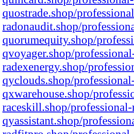
quostrade.shop/professional
radonaudit.shop/professiona
quorumequity.shop/professi
qvoyager.shop/professional-
radexenergy.shop/profession
qyclouds.shop/professional-
qxwarehouse.shop/professio
raceskill.shop/professional-
qyassistant.shop/profession
radfitpro.shop/professional