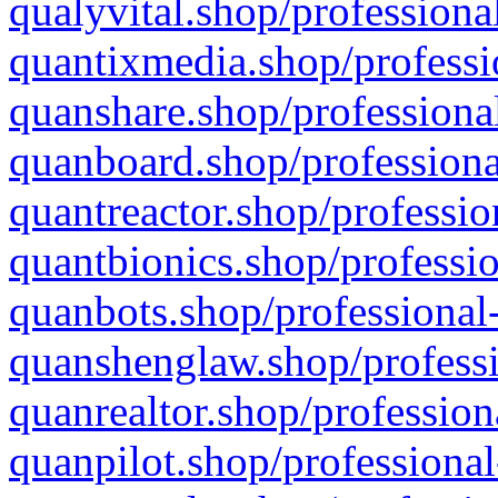
qualyvital.shop/professiona
quantixmedia.shop/professi
quanshare.shop/professional
quanboard.shop/professiona
quantreactor.shop/professio
quantbionics.shop/professio
quanbots.shop/professional-
quanshenglaw.shop/professi
quanrealtor.shop/profession
quanpilot.shop/professional