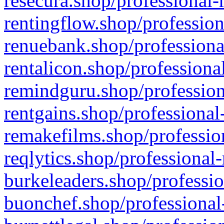
resecura.shop/professional-
rentingflow.shop/profession
renuebank.shop/professiona
rentalicon.shop/professiona
remindguru.shop/profession
rentgains.shop/professional
remakefilms.shop/profession
reqlytics.shop/professional
burkeleaders.shop/professio
buonchef.shop/professional