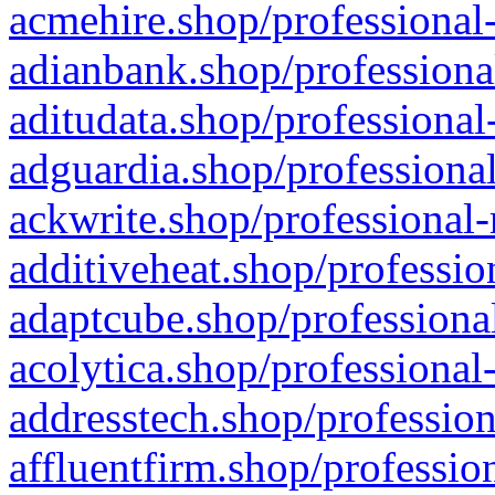
acmehire.shop/professional-
adianbank.shop/professiona
aditudata.shop/professional
adguardia.shop/professional
ackwrite.shop/professional-
additiveheat.shop/professio
adaptcube.shop/professional
acolytica.shop/professional
addresstech.shop/profession
affluentfirm.shop/professio