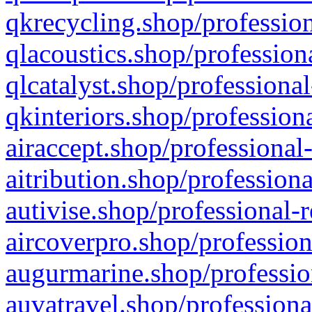
qkrecycling.shop/profession
qlacoustics.shop/profession
qlcatalyst.shop/professional
qkinteriors.shop/profession
airaccept.shop/professional
aitribution.shop/professiona
autivise.shop/professional-
aircoverpro.shop/profession
augurmarine.shop/professio
auvatravel.shop/professiona