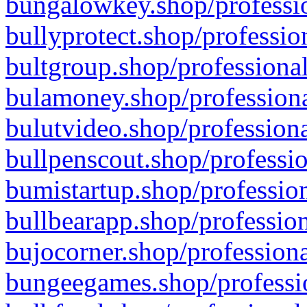
bungalowkey.shop/professio
bullyprotect.shop/professio
bultgroup.shop/professional
bulamoney.shop/professiona
bulutvideo.shop/professiona
bullpenscout.shop/professio
bumistartup.shop/profession
bullbearapp.shop/profession
bujocorner.shop/professiona
bungeegames.shop/professio