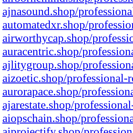
ajnasound.shop/professional
automatedxr.shop/profession
airworthycap.shop/professio
auracentric.shop/profession
ajlitygroup.shop/profession
aizoetic.shop/professional-
aurorapace.shop/professiona
ajarestate.shop/professional
aiopschain.shop/professiona
aiprojectify.shop/profession