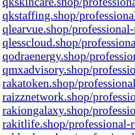
qkskincare.shop/professiona
qkstaffing.shop/professiona
qlearvue.shop/professional-
qlesscloud.shop/professiona
qodraenergy.shop/profession
qmxadvisory.shop/professio
rakatoken.shop/professional
raizznetwork.shop/professio
rakiongalaxy.shop/professio
rakitlife.shop/professional-