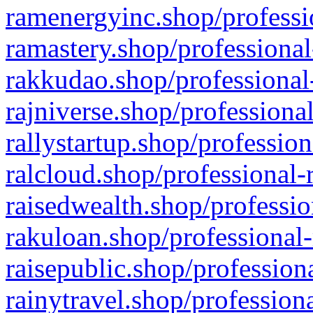
ramenergyinc.shop/professi
ramastery.shop/professional
rakkudao.shop/professional
rajniverse.shop/professiona
rallystartup.shop/profession
ralcloud.shop/professional-
raisedwealth.shop/professio
rakuloan.shop/professional-
raisepublic.shop/profession
rainytravel.shop/profession