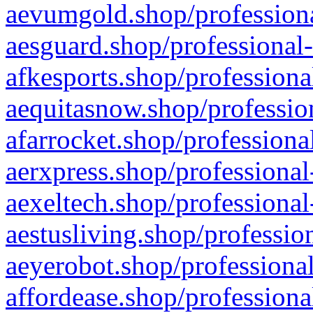
aevumgold.shop/professiona
aesguard.shop/professional-
afkesports.shop/professiona
aequitasnow.shop/profession
afarrocket.shop/professiona
aerxpress.shop/professional
aexeltech.shop/professional
aestusliving.shop/professio
aeyerobot.shop/professional
affordease.shop/professiona