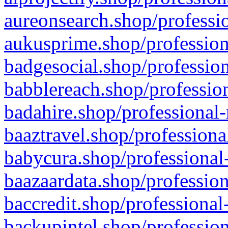
aureonsearch.shop/professio
aukusprime.shop/profession
badgesocial.shop/profession
babblereach.shop/profession
badahire.shop/professional-
baaztravel.shop/professiona
babycura.shop/professional-
baazaardata.shop/profession
baccredit.shop/professional
backupintel.shop/profession