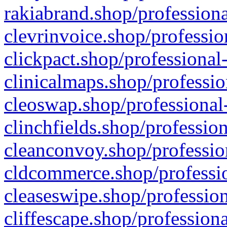
rakiabrand.shop/professiona
clevrinvoice.shop/professio
clickpact.shop/professional
clinicalmaps.shop/professio
cleoswap.shop/professional-
clinchfields.shop/professio
cleanconvoy.shop/professio
cldcommerce.shop/professio
cleaseswipe.shop/profession
cliffescape.shop/profession