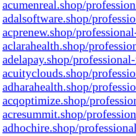
acumenreal.shop/profession
adalsoftware.shop/professio
acprenew.shop/professional
aclarahealth.shop/professio
adelapay.shop/professional-
acuityclouds.shop/professio
adharahealth.shop/professio
acqoptimize.shop/profession
acresummit.shop/profession
adhochire.shop/professional