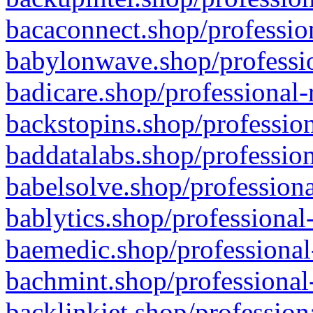
bacaconnect.shop/profession
babylonwave.shop/professio
badicare.shop/professional-
backstopins.shop/profession
baddatalabs.shop/profession
babelsolve.shop/professiona
bablytics.shop/professional
baemedic.shop/professional
bachmint.shop/professional
backlinkjet.shop/profession