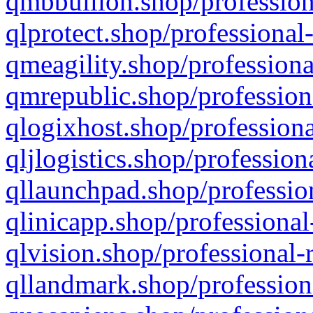
qmbbullion.shop/profession
qlprotect.shop/professional
qmeagility.shop/professiona
qmrepublic.shop/profession
qlogixhost.shop/professiona
qljlogistics.shop/profession
qllaunchpad.shop/profession
qlinicapp.shop/professional
qlvision.shop/professional-
qllandmark.shop/profession