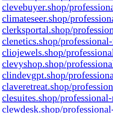
clevebuyer.shop/professiona
climateseer.shop/profession
clerksportal.shop/professio
clenetics.shop/professional
cliojewels.shop/professiona
clevyshop.shop/professional
clindevgpt.shop/professiona
claveretreat.shop/profession
clesuites.shop/professional-
clewdesk.shop/professional-