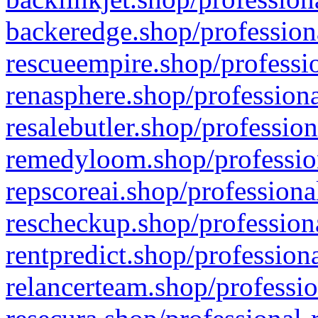
backeredge.shop/profession
rescueempire.shop/professio
renasphere.shop/professiona
resalebutler.shop/profession
remedyloom.shop/profession
repscoreai.shop/professiona
rescheckup.shop/professiona
rentpredict.shop/profession
relancerteam.shop/professio