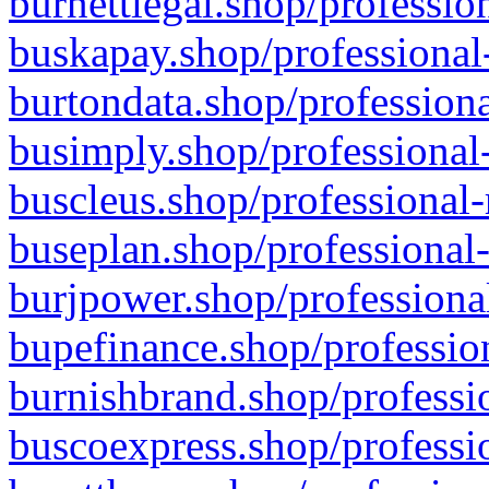
burnettlegal.shop/professio
buskapay.shop/professional
burtondata.shop/professiona
busimply.shop/professional-
buscleus.shop/professional-
buseplan.shop/professional-
burjpower.shop/professional
bupefinance.shop/profession
burnishbrand.shop/professio
buscoexpress.shop/professio