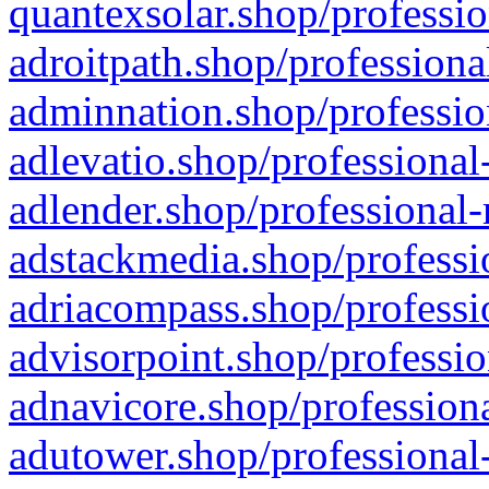
quantexsolar.shop/professio
adroitpath.shop/professiona
adminnation.shop/professio
adlevatio.shop/professional
adlender.shop/professional-
adstackmedia.shop/professi
adriacompass.shop/professi
advisorpoint.shop/professio
adnavicore.shop/professiona
adutower.shop/professional-