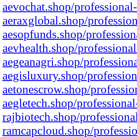
aevochat.shop/professional-
aeraxglobal.shop/profession
aesopfunds.shop/professiona
aevhealth.shop/professional
aegeanagri.shop/professiona
aegisluxury.shop/profession
aetonescrow.shop/profession
aegletech.shop/professional
rajbiotech.shop/professiona
ramcapcloud.shop/professio