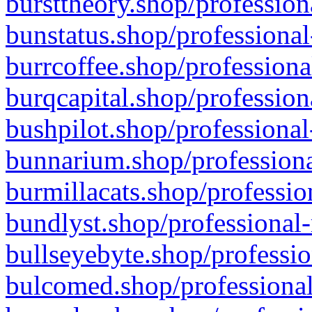
bursttheory.shop/profession
bunstatus.shop/professional
burrcoffee.shop/professiona
burqcapital.shop/profession
bushpilot.shop/professional
bunnarium.shop/professiona
burmillacats.shop/professio
bundlyst.shop/professional-
bullseyebyte.shop/professio
bulcomed.shop/professional