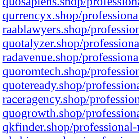
quosapiens.shop/professiona
qurrencyx.shop/professional
raablawyers.shop/profession
quotalyzer.shop/professiona
radavenue.shop/professional
quoromtech.shop/profession
quoteready.shop/professiona
raceragency.shop/profession
quogrowth.shop/professiona
qkfinder.shop/professional-