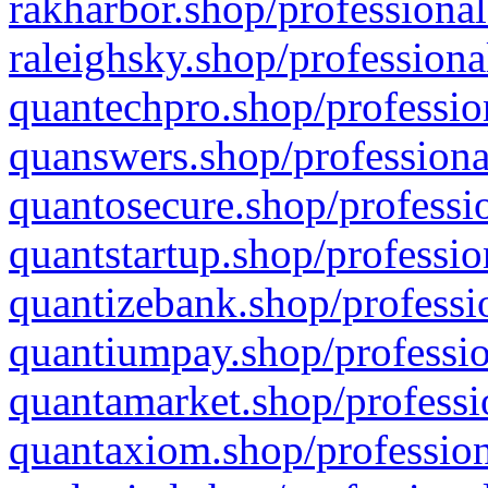
rakharbor.shop/professional
raleighsky.shop/professiona
quantechpro.shop/professio
quanswers.shop/professiona
quantosecure.shop/professio
quantstartup.shop/professio
quantizebank.shop/professio
quantiumpay.shop/professio
quantamarket.shop/professi
quantaxiom.shop/profession