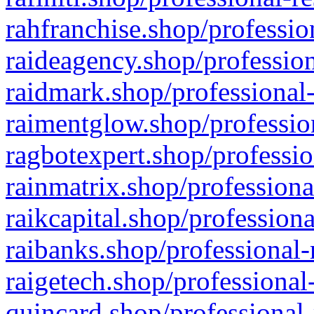
rahfranchise.shop/professio
raideagency.shop/profession
raidmark.shop/professional-
raimentglow.shop/professio
ragbotexpert.shop/professio
rainmatrix.shop/professiona
raikcapital.shop/professiona
raibanks.shop/professional-
raigetech.shop/professional
quincard.shop/professional-