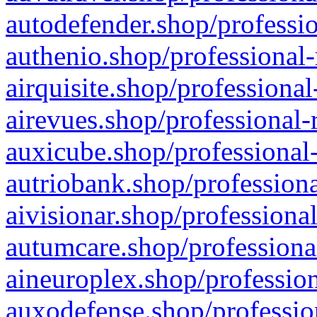
autodefender.shop/professio
authenio.shop/professional-
airquisite.shop/professional
airevues.shop/professional-
auxicube.shop/professional-
autriobank.shop/professiona
aivisionar.shop/professiona
autumcare.shop/professiona
aineuroplex.shop/profession
auxodefense.shop/professio