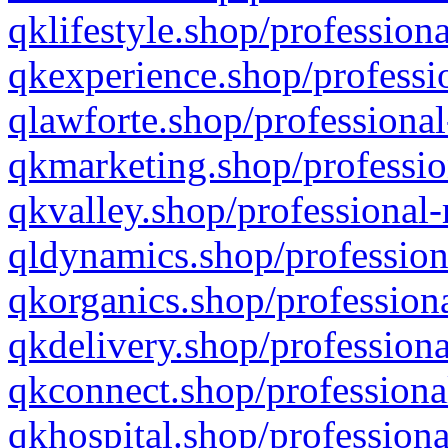
qklifestyle.shop/professiona
qkexperience.shop/professio
qlawforte.shop/professional
qkmarketing.shop/professio
qkvalley.shop/professional-
qldynamics.shop/profession
qkorganics.shop/professiona
qkdelivery.shop/professiona
qkconnect.shop/professiona
qkhospital.shop/professiona