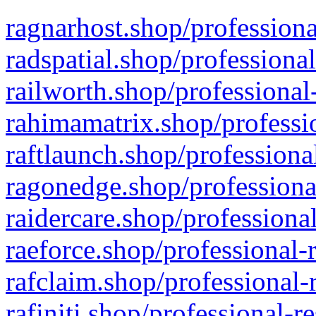
ragnarhost.shop/professiona
radspatial.shop/professiona
railworth.shop/professional
rahimamatrix.shop/professio
raftlaunch.shop/professiona
ragonedge.shop/professiona
raidercare.shop/professiona
raeforce.shop/professional-
rafclaim.shop/professional-
rafiniti.shop/professional-r