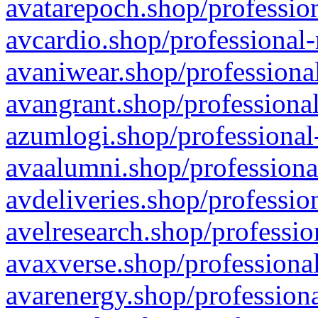
avatarepoch.shop/profession
avcardio.shop/professional-
avaniwear.shop/professional
avangrant.shop/professional
azumlogi.shop/professional
avaalumni.shop/professiona
avdeliveries.shop/professio
avelresearch.shop/professio
avaxverse.shop/professional
avarenergy.shop/professiona