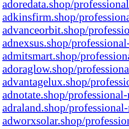
adoredata.shop/professional
adkinsfirm.shop/professiona
advanceorbit.shop/professio
adnexsus.shop/professional-
admitsmart.shop/professiona
adoraglow.shop/professiona
advantagelux.shop/professio
adnotate.shop/professional-
adraland.shop/professional-
adworxsolar.shop/profession