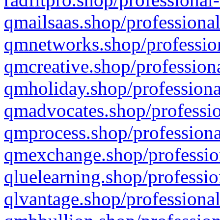
qmailsaas.shop/professional
qmnetworks.shop/profession
qmcreative.shop/professiona
qmholiday.shop/professiona
qmadvocates.shop/professio
qmprocess.shop/professiona
qmexchange.shop/profession
qluelearning.shop/professio
qlvantage.shop/professional