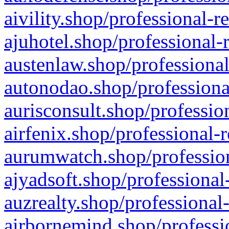
aivility.shop/professional-r
ajuhotel.shop/professional-
austenlaw.shop/professional
autonodao.shop/professiona
aurisconsult.shop/professio
airfenix.shop/professional-
aurumwatch.shop/profession
ajyadsoft.shop/professional
auzrealty.shop/professional
airbornemind.shop/professi