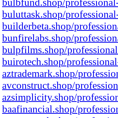
bulbfund.shop/professional-
buluttask.shop/professional
builderbeta.shop/profession
bunfirelabs.shop/profession
bulpfilms.shop/professional
buirotech.shop/professional
aztrademark.shop/profession
avconstruct.shop/profession
azsimplicity.shop/professio
baafinancial.shop/professio